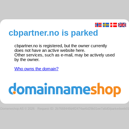
cbpartner.no is parked
cbpartner.no is registered, but the owner currently
does not have an active website here.
Other services, such as e-mail, may be actively used
by the owner.
Who owns the domain?
Domeneshop AS © 2026
·
Request ID: 2b7668448d4f2474ae6d29b01ee7a6d0/parkedweb0